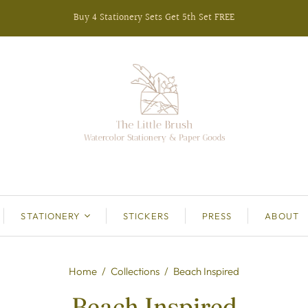
Buy 4 Stationery Sets Get 5th Set FREE
STATIONERY
STICKERS
PRESS
ABOUT
Home
/
Collections
/
Beach Inspired
Beach Inspired