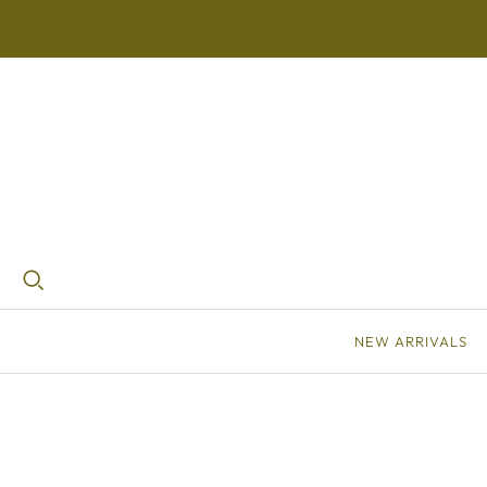
NEW ARRIVALS