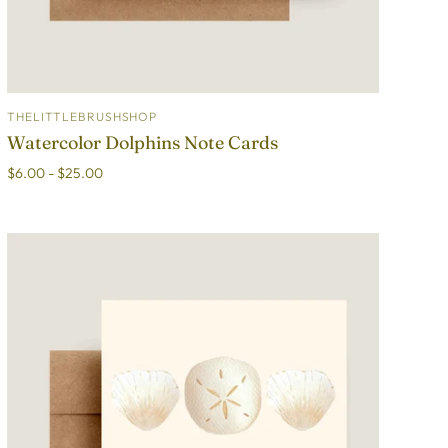
THELITTLEBRUSHSHOP
ADD TO CART
Watercolor Dolphins Note Cards
$6.00 - $25.00