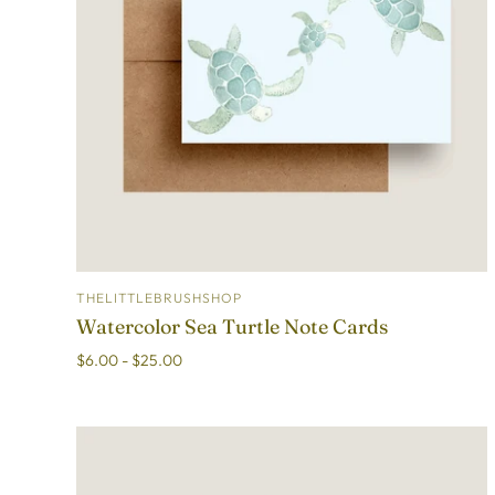
THELITTLEBRUSHSHOP
ADD TO CART
Watercolor Sea Turtle Note Cards
$6.00 - $25.00