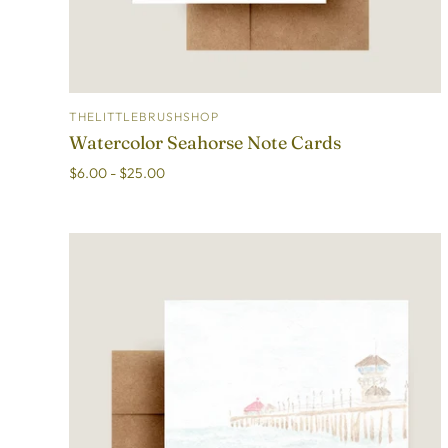
THELITTLEBRUSHSHOP
ADD TO CART
Watercolor Seahorse Note Cards
$6.00 - $25.00