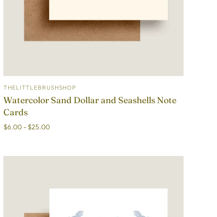
THELITTLEBRUSHSHOP
ADD TO CART
Watercolor Sand Dollar and Seashells Note
Cards
$6.00 - $25.00