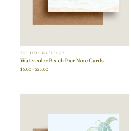
THELITTLEBRUSHSHOP
ADD TO CART
Watercolor Beach Pier Note Cards
$6.00 - $25.00