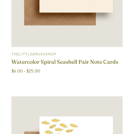
THELITTLEBRUSHSHOP
ADD TO CART
Watercolor Spiral Seashell Pair Note Cards
$6.00 - $25.00