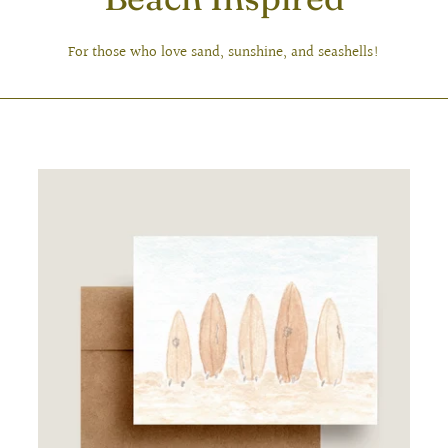
For those who love sand, sunshine, and seashells!