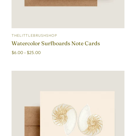
THELITTLEBRUSHSHOP
ADD TO CART
Watercolor Surfboards Note Cards
$6.00 - $25.00