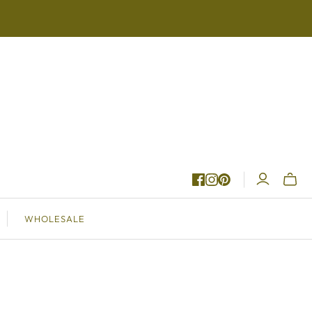
Toggle
WHOLESALE