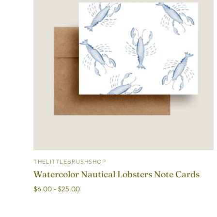
THELITTLEBRUSHSHOP
ADD TO CART
Watercolor Nautical Lobsters Note Cards
$6.00 - $25.00