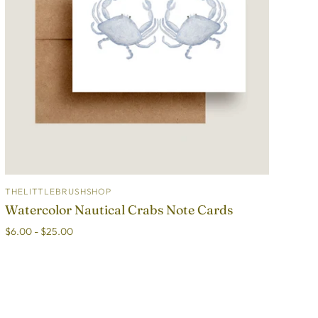
THELITTLEBRUSHSHOP
ADD TO CART
Watercolor Nautical Crabs Note Cards
$6.00 - $25.00