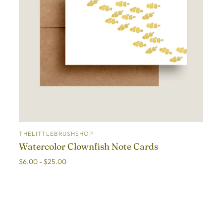
THELITTLEBRUSHSHOP
ADD TO CART
Watercolor Clownfish Note Cards
$6.00 - $25.00